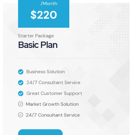
/Month
$
220
Starter Package
Basic Plan
Business Solution
24/7 Consultant Service
Great Customer Support
Market Growth Solution
24/7 Consultant Service