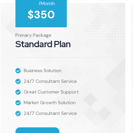
/Month
$
350
Primary Package
Standard Plan
Business Solution
24/7 Consultant Service
Great Customer Support
Market Growth Solution
24/7 Consultant Service