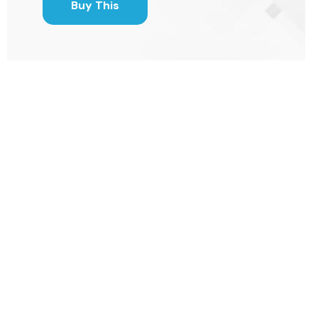
Buy This