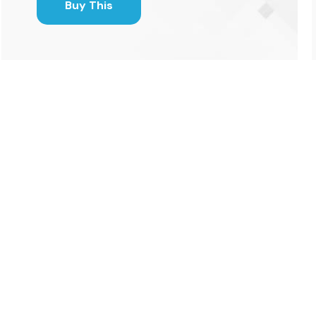
Buy This