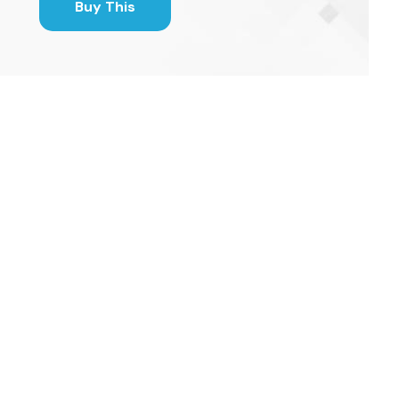
Buy This