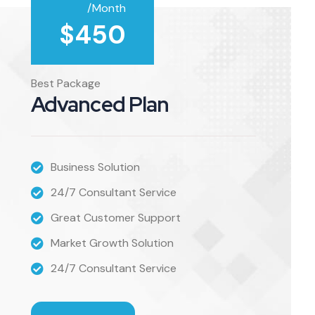
/Month
$
450
Best Package
Advanced Plan
Business Solution
24/7 Consultant Service
Great Customer Support
Market Growth Solution
24/7 Consultant Service