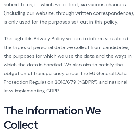
submit to us, or which we collect, via various channels
(including our website, through written correspondence),
is only used for the purposes set out in this policy.
Through this Privacy Policy we aim to inform you about
the types of personal data we collect from candidates,
the purposes for which we use the data and the ways in
which the data is handled. We also aim to satisfy the
obligation of transparency under the EU General Data
Protection Regulation 2016/679 (“GDPR”) and national
laws implementing GDPR.
The Information We
Collect