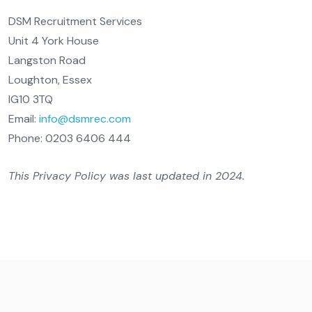
DSM Recruitment Services
Unit 4 York House
Langston Road
Loughton, Essex
IG10 3TQ
Email:
info@dsmrec.com
Phone: 0203 6406 444
This Privacy Policy was last updated in 2024.