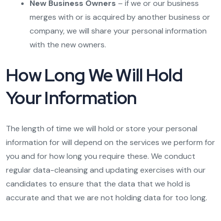
New Business Owners
– if we or our business
merges with or is acquired by another business or
company, we will share your personal information
with the new owners.
How Long We Will Hold
Your Information
The length of time we will hold or store your personal
information for will depend on the services we perform for
you and for how long you require these. We conduct
regular data-cleansing and updating exercises with our
candidates to ensure that the data that we hold is
accurate and that we are not holding data for too long.