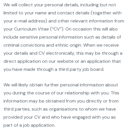
We will collect your personal details, including but not
limited to your name and contact details (together with
your e-mail address) and other relevant information from
your Curriculum Vitae (“CV”). On occasion this will also
include sensitive personal information such as details of
criminal convictions and ethnic origin. When we receive
your details and CV electronically, this may be through a
direct application on our website or an application that
you have made through a third party job board.
We will likely obtain further personal information about
you during the course of our relationship with you. This
information may be obtained from you directly or from
third parties, such as organisations to whom we have
provided your CV and who have engaged with you as
part of a job application.