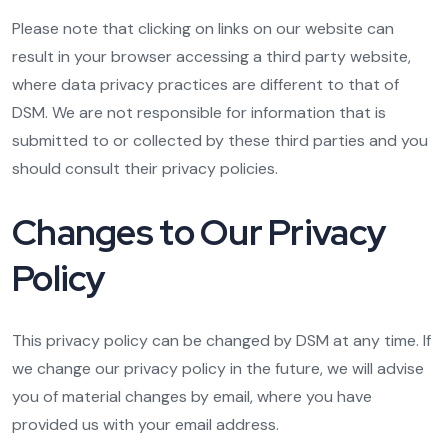
Please note that clicking on links on our website can
result in your browser accessing a third party website,
where data privacy practices are different to that of
DSM. We are not responsible for information that is
submitted to or collected by these third parties and you
should consult their privacy policies.
Changes to Our Privacy
Policy
This privacy policy can be changed by DSM at any time. If
we change our privacy policy in the future, we will advise
you of material changes by email, where you have
provided us with your email address.