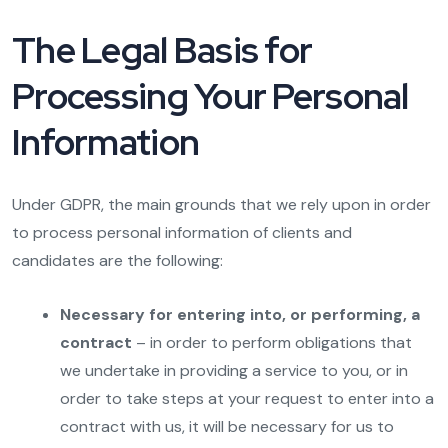
The Legal Basis for
Processing Your Personal
Information
Under GDPR, the main grounds that we rely upon in order
to process personal information of clients and
candidates are the following:
Necessary for entering into, or performing, a
contract
– in order to perform obligations that
we undertake in providing a service to you, or in
order to take steps at your request to enter into a
contract with us, it will be necessary for us to