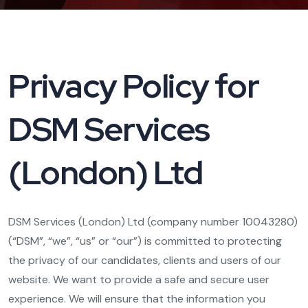
Privacy Policy for
DSM Services
(London) Ltd
DSM Services (London) Ltd (company number 10043280)
(“DSM”, “we”, “us” or “our”) is committed to protecting
the privacy of our candidates, clients and users of our
website. We want to provide a safe and secure user
experience. We will ensure that the information you