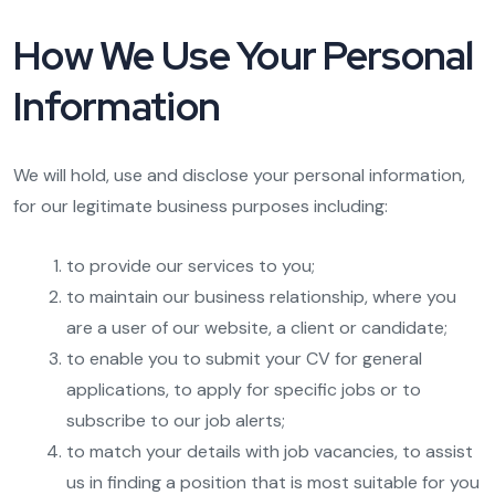
How We Use Your Personal
Information
We will hold, use and disclose your personal information,
for our legitimate business purposes including:
to provide our services to you;
to maintain our business relationship, where you
are a user of our website, a client or candidate;
to enable you to submit your CV for general
applications, to apply for specific jobs or to
subscribe to our job alerts;
to match your details with job vacancies, to assist
us in finding a position that is most suitable for you