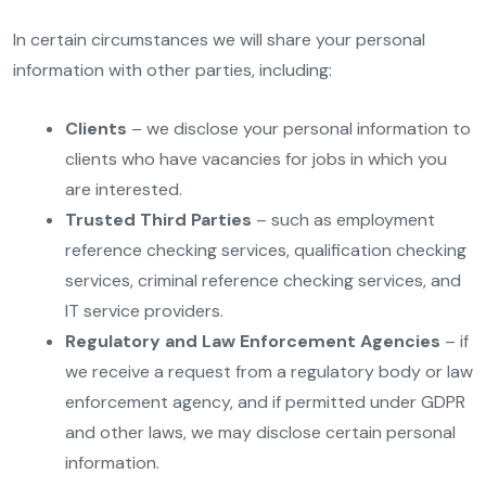
In certain circumstances we will share your personal
information with other parties, including:
Clients
– we disclose your personal information to
clients who have vacancies for jobs in which you
are interested.
Trusted Third Parties
– such as employment
reference checking services, qualification checking
services, criminal reference checking services, and
IT service providers.
Regulatory and Law Enforcement Agencies
– if
we receive a request from a regulatory body or law
enforcement agency, and if permitted under GDPR
and other laws, we may disclose certain personal
information.