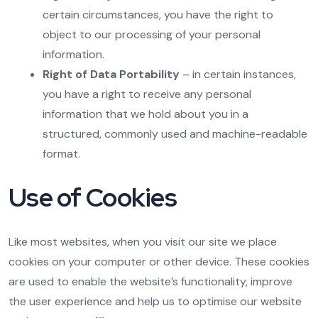
certain circumstances, you have the right to
object to our processing of your personal
information.
Right of Data Portability
– in certain instances,
you have a right to receive any personal
information that we hold about you in a
structured, commonly used and machine-readable
format.
Use of Cookies
Like most websites, when you visit our site we place
cookies on your computer or other device. These cookies
are used to enable the website’s functionality, improve
the user experience and help us to optimise our website