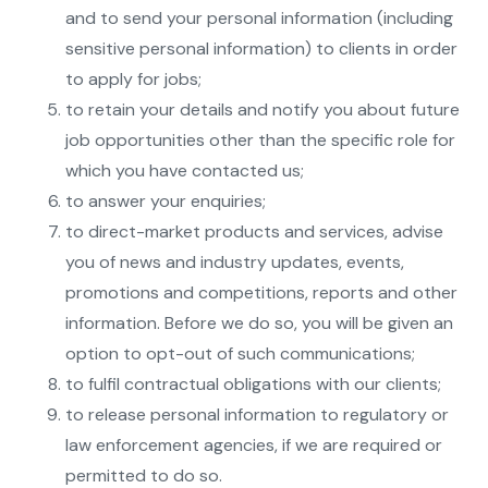
and to send your personal information (including
sensitive personal information) to clients in order
to apply for jobs;
to retain your details and notify you about future
job opportunities other than the specific role for
which you have contacted us;
to answer your enquiries;
to direct-market products and services, advise
you of news and industry updates, events,
promotions and competitions, reports and other
information. Before we do so, you will be given an
option to opt-out of such communications;
to fulfil contractual obligations with our clients;
to release personal information to regulatory or
law enforcement agencies, if we are required or
permitted to do so.