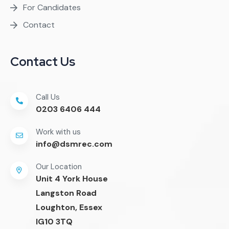
For Candidates
Contact
Contact Us
Call Us
0203 6406 444
Work with us
info@dsmrec.com
Our Location
Unit 4 York House
Langston Road
Loughton, Essex
IG10 3TQ