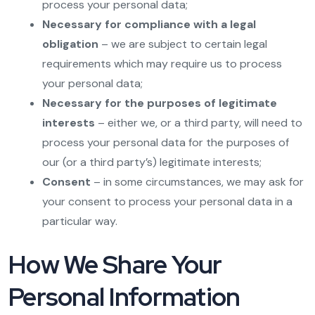
process your personal data;
Necessary for compliance with a legal
obligation
– we are subject to certain legal
requirements which may require us to process
your personal data;
Necessary for the purposes of legitimate
interests
– either we, or a third party, will need to
process your personal data for the purposes of
our (or a third party’s) legitimate interests;
Consent
– in some circumstances, we may ask for
your consent to process your personal data in a
particular way.
How We Share Your
Personal Information