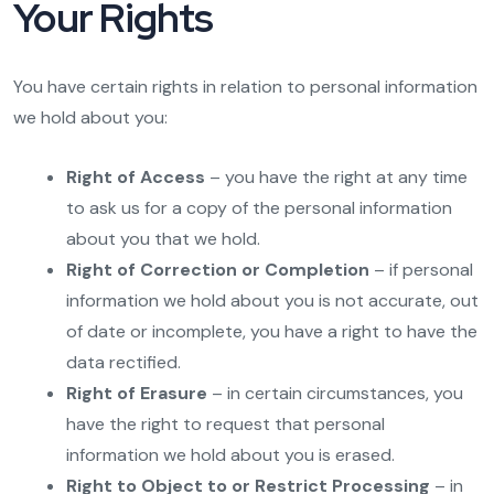
Your Rights
You have certain rights in relation to personal information
we hold about you:
Right of Access
– you have the right at any time
to ask us for a copy of the personal information
about you that we hold.
Right of Correction or Completion
– if personal
information we hold about you is not accurate, out
of date or incomplete, you have a right to have the
data rectified.
Right of Erasure
– in certain circumstances, you
have the right to request that personal
information we hold about you is erased.
Right to Object to or Restrict Processing
– in