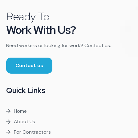
Ready To
Work With Us?
Need workers or looking for work? Contact us.
Contact us
Quick Links
Home
About Us
For Contractors