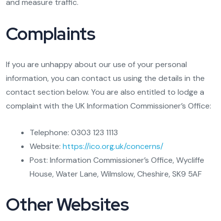
and measure traffic.
Complaints
If you are unhappy about our use of your personal
information, you can contact us using the details in the
contact section below. You are also entitled to lodge a
complaint with the UK Information Commissioner’s Office:
Telephone: 0303 123 1113
Website:
https://ico.org.uk/concerns/
Post: Information Commissioner’s Office, Wycliffe
House, Water Lane, Wilmslow, Cheshire, SK9 5AF
Other Websites