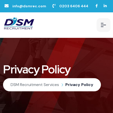
info@dsmrec.com
0203 6406 444
Privacy Policy
DSM Recruitment Services
Privacy Policy