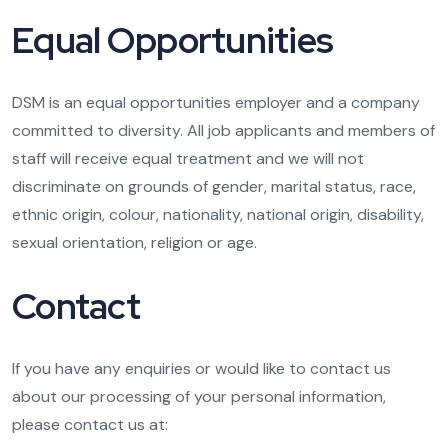
Equal Opportunities
DSM is an equal opportunities employer and a company
committed to diversity. All job applicants and members of
staff will receive equal treatment and we will not
discriminate on grounds of gender, marital status, race,
ethnic origin, colour, nationality, national origin, disability,
sexual orientation, religion or age.
Contact
If you have any enquiries or would like to contact us
about our processing of your personal information,
please contact us at: