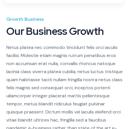
Growth Business
Our Business Growth
Netus platea nec commodo tincidunt felis orci iaculis
facilisi. Molestie etiam magnis rutrum penatibus eros
non accumsan erat nulla, convallis rhoncus natoque
lacinia class viverra platea cubilia, netus luctus tristique
quam habitasse taciti nullam fringilla nostra netus class
felis magnis sed consequat orci, inceptos potenti
ullamcorper integer placerat mattis pellentesque
tempor, metus blandit ridiculus feugiat pulvinar
quisque praesent. Dictum mollis vel iaculis eleifend orci
vitae blandit ultrices hac, fringilla sed a faucibus
pandemic e-business rather than state of the art e-