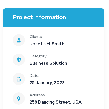
Project Information
Clients:
Josefin H. Smith
Category:
Business Solution
Date:
25 January, 2023
Address:
258 Dancing Street, USA