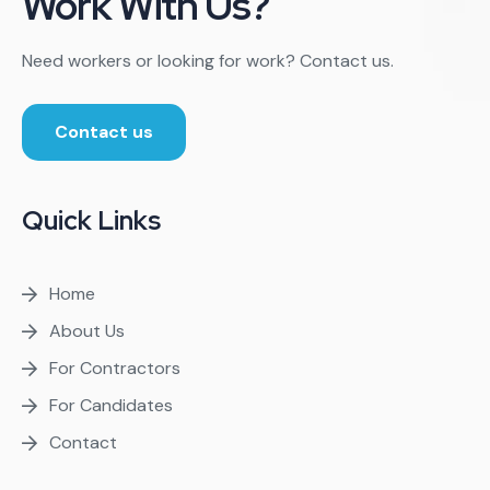
Work With Us?
Need workers or looking for work? Contact us.
Contact us
Quick Links
Home
About Us
For Contractors
For Candidates
Contact