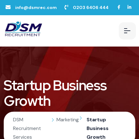
info@dsmrec.com
0203 6406 444
Startup Business
Growth
DSM
Marketing
Startup
Recruitment
Business
Services
Growth