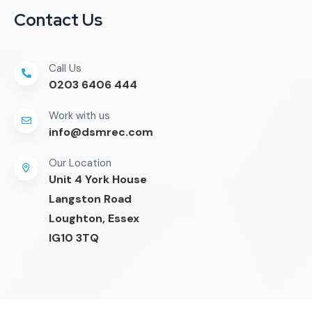
Contact Us
Call Us
0203 6406 444
Work with us
info@dsmrec.com
Our Location
Unit 4 York House
Langston Road
Loughton, Essex
IG10 3TQ