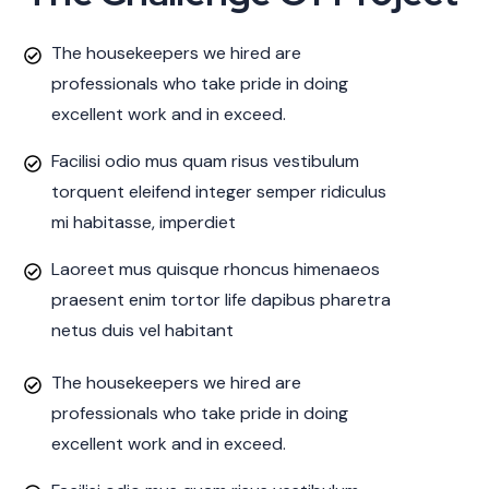
The housekeepers we hired are
professionals who take pride in doing
excellent work and in exceed.
Facilisi odio mus quam risus vestibulum
torquent eleifend integer semper ridiculus
mi habitasse, imperdiet
Laoreet mus quisque rhoncus himenaeos
praesent enim tortor life dapibus pharetra
netus duis vel habitant
The housekeepers we hired are
professionals who take pride in doing
excellent work and in exceed.