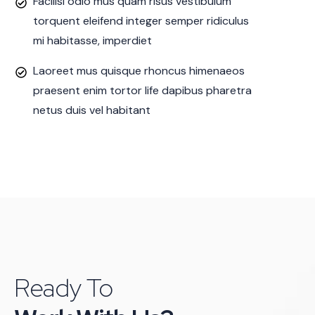
Facilisi odio mus quam risus vestibulum
torquent eleifend integer semper ridiculus
mi habitasse, imperdiet
Laoreet mus quisque rhoncus himenaeos
praesent enim tortor life dapibus pharetra
netus duis vel habitant
Ready To