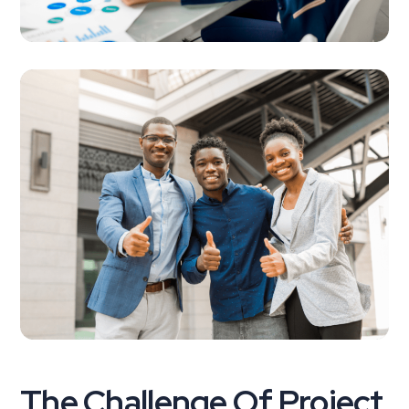
The Challenge Of Project