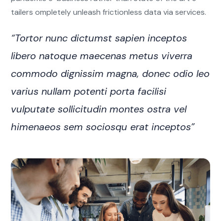
tailers ompletely unleash frictionless data via services.
“Tortor nunc dictumst sapien inceptos
libero natoque maecenas metus viverra
commodo dignissim magna, donec odio leo
varius nullam potenti porta facilisi
vulputate sollicitudin montes ostra vel
himenaeos sem sociosqu erat inceptos”