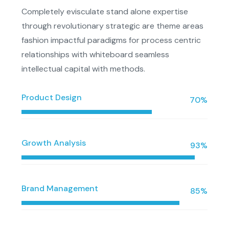
Completely evisculate stand alone expertise
through revolutionary strategic are theme areas
fashion impactful paradigms for process centric
relationships with whiteboard seamless
intellectual capital with methods.
Product Design
70%
Growth Analysis
93%
Brand Management
85%