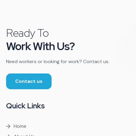
Ready To
Work With Us?
Need workers or looking for work? Contact us.
Contact us
Quick Links
Home