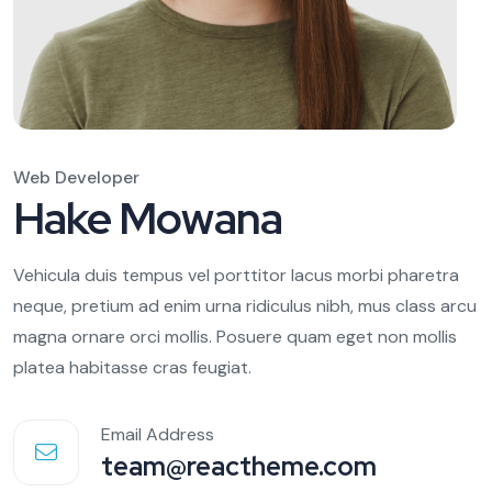
Web Developer
Hake Mowana
Vehicula duis tempus vel porttitor lacus morbi pharetra
neque, pretium ad enim urna ridiculus nibh, mus class arcu
magna ornare orci mollis. Posuere quam eget non mollis
platea habitasse cras feugiat.
Email Address
team@reactheme.com