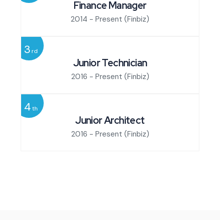
Finance Manager
2014 - Present
(Finbiz)
3
rd
Junior Technician
2016 - Present
(Finbiz)
4
th
Junior Architect
2016 - Present
(Finbiz)