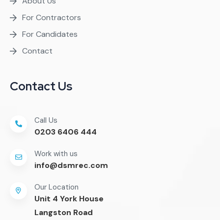
About Us
For Contractors
For Candidates
Contact
Contact Us
Call Us
0203 6406 444
Work with us
info@dsmrec.com
Our Location
Unit 4 York House
Langston Road