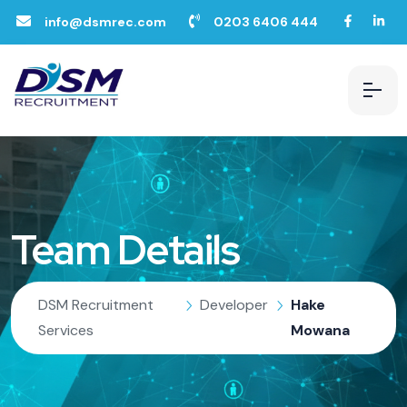
info@dsmrec.com
0203 6406 444
Team Details
DSM Recruitment
Developer
Hake
Services
Mowana