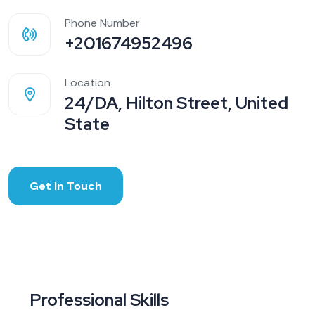
Phone Number
+201674952496
Location
24/DA, Hilton Street, United
State
Get In Touch
Professional Skills