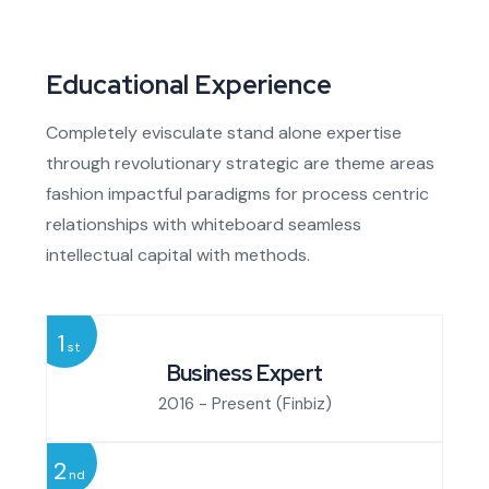
Educational Experience
Completely evisculate stand alone expertise
through revolutionary strategic are theme areas
fashion impactful paradigms for process centric
relationships with whiteboard seamless
intellectual capital with methods.
1
st
Business Expert
2016 - Present
(Finbiz)
2
nd