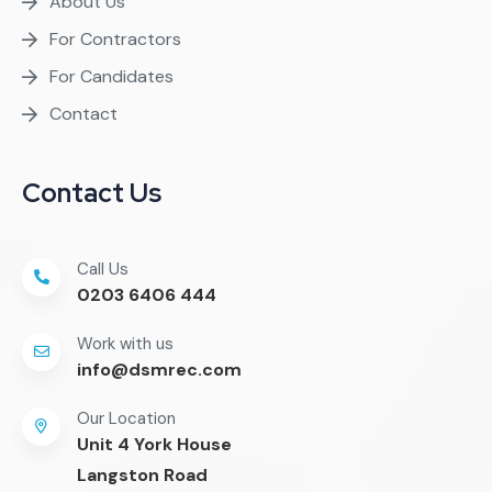
About Us
For Contractors
For Candidates
Contact
Contact Us
Call Us
0203 6406 444
Work with us
info@dsmrec.com
Our Location
Unit 4 York House
Langston Road