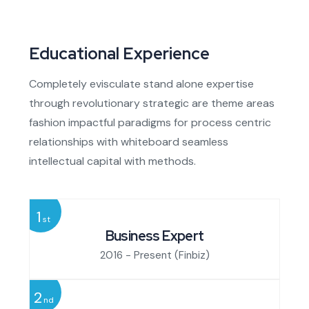
Educational Experience
Completely evisculate stand alone expertise
through revolutionary strategic are theme areas
fashion impactful paradigms for process centric
relationships with whiteboard seamless
intellectual capital with methods.
1
st
Business Expert
2016 - Present
(Finbiz)
2
nd