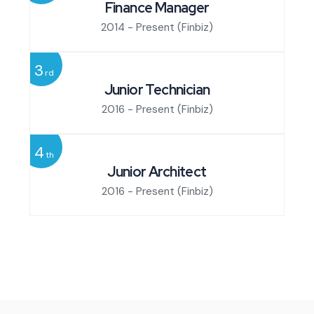
Finance Manager
2014 - Present
(Finbiz)
3
rd
Junior Technician
2016 - Present
(Finbiz)
4
th
Junior Architect
2016 - Present
(Finbiz)