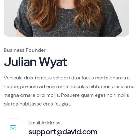
Business Founder
Julian Wyat
Vehicula duis tempus vel porttitor lacus morbi pharetra
neque, pretium ad enim urna ridiculus nibh, mus class arcu
magna ornare orci mollis. Posuere quam eget non mollis
platea habitasse cras feugiat.
Email Address
support@david.com