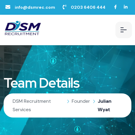
info@dsmrec.com
0203 6406 444
Team Details
DSM Recruitment
Founder
Julian
Services
Wyat