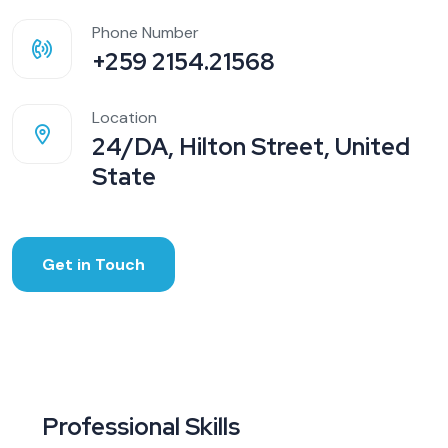
Phone Number
+259 2154.21568
Location
24/DA, Hilton Street, United
State
Get in Touch
Professional Skills