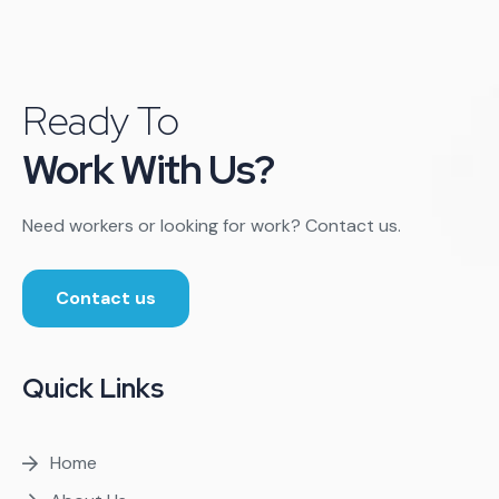
Ready To
Work With Us?
Need workers or looking for work? Contact us.
Contact us
Quick Links
Home