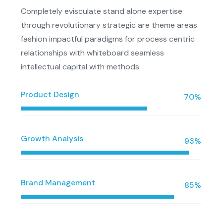
Completely evisculate stand alone expertise
through revolutionary strategic are theme areas
fashion impactful paradigms for process centric
relationships with whiteboard seamless
intellectual capital with methods.
Product Design
70%
Growth Analysis
93%
Brand Management
85%