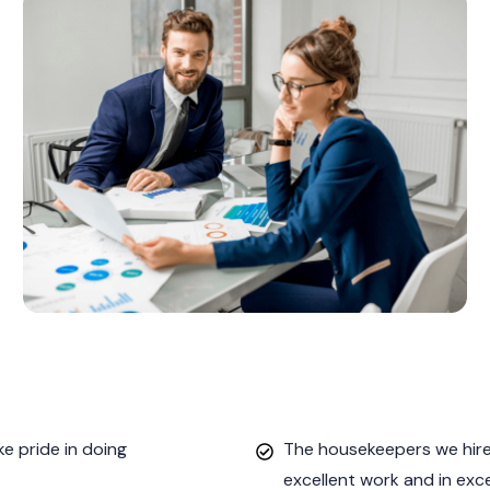
e pride in doing
The housekeepers we hired
excellent work and in exc