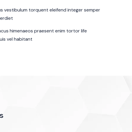
sus vestibulum torquent eleifend integer semper
perdiet
cus himenaeos praesent enim tortor life
is vel habitant
s