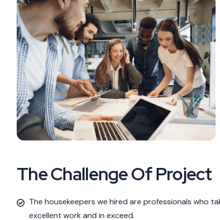
The Challenge Of Project
The housekeepers we hired are professionals who tak
excellent work and in exceed.