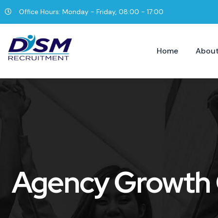
Office Hours: Monday - Friday, 08:00 - 17:00
Home
About
Agency Growth