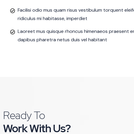
Facilisi odio mus quam risus vestibulum torquent ele
ridiculus mi habitasse, imperdiet
Laoreet mus quisque rhoncus himenaeos praesent eni
dapibus pharetra netus duis vel habitant
Ready To
Work With Us?