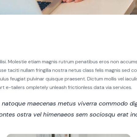
ilisi. Molestie etiam magnis rutrum penatibus eros non accumsa
sse taciti nullam fringilla nostra netus class felis magnis sed
s feugiat pulvinar quisque praesent. Dictum mollis vel iaculis e
 e-tailers ompletely unleash frictionless data via services.
ro natoque maecenas metus viverra commodo dig
n montes ostra vel himenaeos sem sociosqu erat i