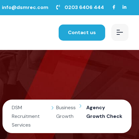
info@dsmrec.com
0203 6406 444
Contact us
DSM
Business
Agency
Recruitment
Growth
Growth Check
Services