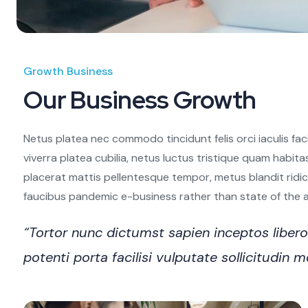
Growth Business
Our Business Growth
Netus platea nec commodo tincidunt felis orci iaculis fac
viverra platea cubilia, netus luctus tristique quam habita
placerat mattis pellentesque tempor, metus blandit ridiculu
faucibus pandemic e-business rather than state of the art
“Tortor nunc dictumst sapien inceptos libe
potenti porta facilisi vulputate sollicitudi