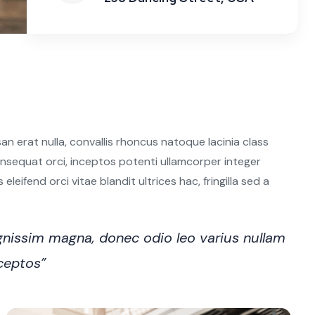
n erat nulla, convallis rhoncus natoque lacinia class
 consequat orci, inceptos potenti ullamcorper integer
leifend orci vitae blandit ultrices hac, fringilla sed a
nissim magna, donec odio leo varius nullam
nceptos”