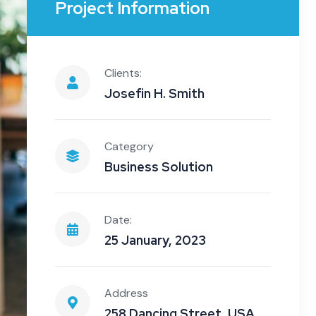
Project Information
Clients:
Josefin H. Smith
Category
Business Solution
Date:
25 January, 2023
Address
258 Dancing Street, USA