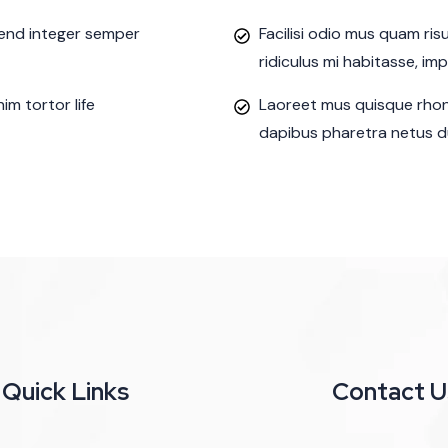
ifend integer semper
Facilisi odio mus quam ri
ridiculus mi habitasse, im
m tortor life
Laoreet mus quisque rhon
dapibus pharetra netus du
Quick Links
Contact U