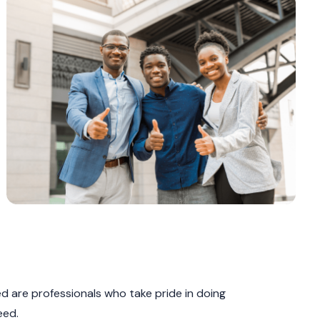
 are professionals who take pride in doing
eed.