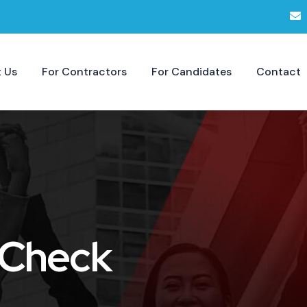
 Us
For Contractors
For Candidates
Contact
 Check