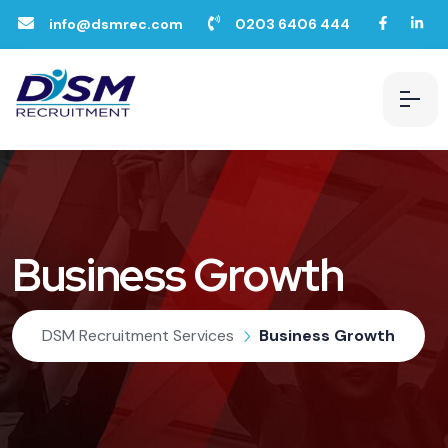
info@dsmrec.com
0203 6406 444
Business Growth
DSM Recruitment Services
Business Growth