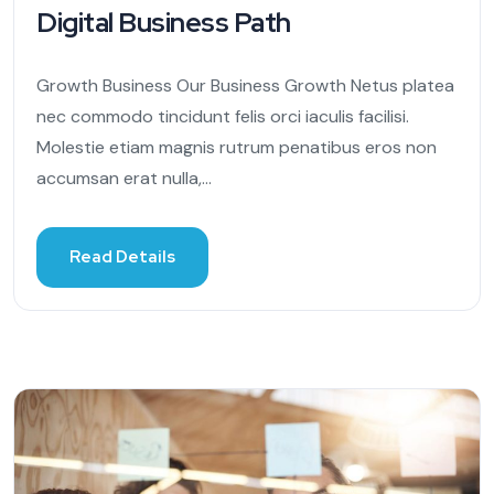
Digital Business Path
Growth Business Our Business Growth Netus platea
nec commodo tincidunt felis orci iaculis facilisi.
Molestie etiam magnis rutrum penatibus eros non
accumsan erat nulla,...
Read Details