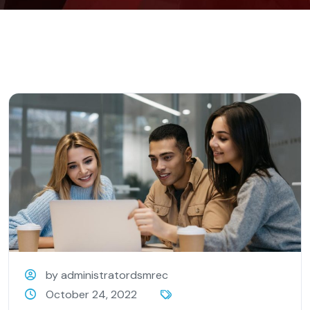
by administratordsmrec
October 24, 2022