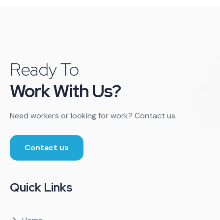
Ready To
Work With Us?
Need workers or looking for work? Contact us.
Contact us
Quick Links