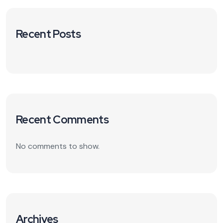
Recent Posts
Recent Comments
No comments to show.
Archives