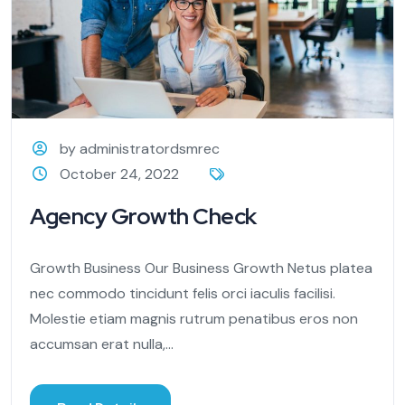
by administratordsmrec
October 24, 2022
Agency Growth Check
Growth Business Our Business Growth Netus platea
nec commodo tincidunt felis orci iaculis facilisi.
Molestie etiam magnis rutrum penatibus eros non
accumsan erat nulla,...