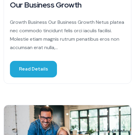
Our Business Growth
Growth Business Our Business Growth Netus platea
nec commodo tincidunt felis orci iaculis facilisi.
Molestie etiam magnis rutrum penatibus eros non
accumsan erat nulla,...
Read Details