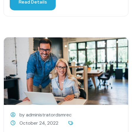
Read Details
by administratordsmrec
October 24, 2022