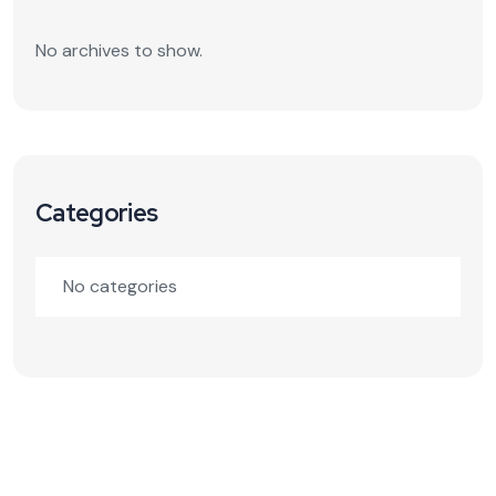
No archives to show.
Categories
No categories