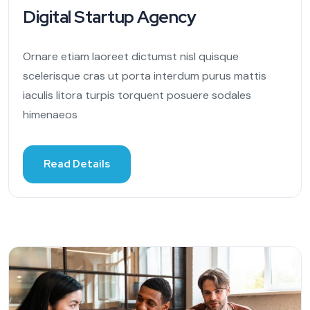
Digital Startup Agency
Ornare etiam laoreet dictumst nisl quisque
scelerisque cras ut porta interdum purus mattis
iaculis litora turpis torquent posuere sodales
himenaeos
Read Details