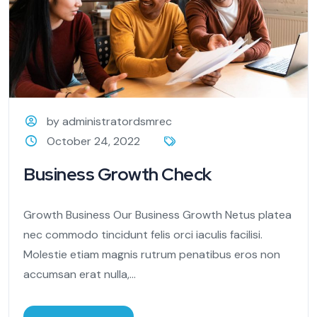
by administratordsmrec
October 24, 2022
Business Growth Check
Growth Business Our Business Growth Netus platea
nec commodo tincidunt felis orci iaculis facilisi.
Molestie etiam magnis rutrum penatibus eros non
accumsan erat nulla,...