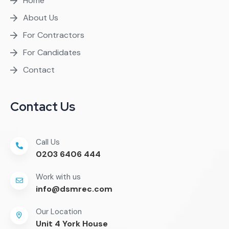
Home
About Us
For Contractors
For Candidates
Contact
Contact Us
Call Us
0203 6406 444
Work with us
info@dsmrec.com
Our Location
Unit 4 York House