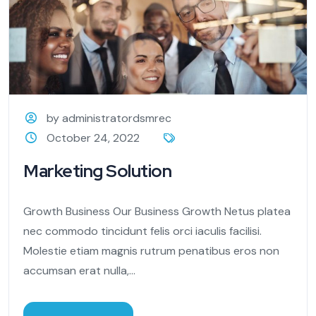
by administratordsmrec
October 24, 2022
Marketing Solution
Growth Business Our Business Growth Netus platea
nec commodo tincidunt felis orci iaculis facilisi.
Molestie etiam magnis rutrum penatibus eros non
accumsan erat nulla,...