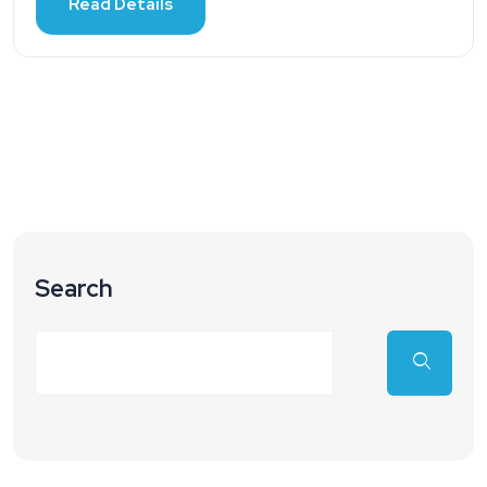
Read Details
Search