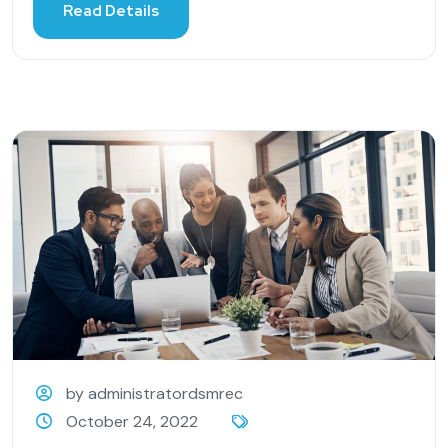
Read Details
by administratordsmrec
October 24, 2022