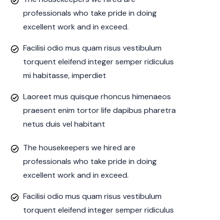
professionals who take pride in doing
excellent work and in exceed.
Facilisi odio mus quam risus vestibulum
torquent eleifend integer semper ridiculus
mi habitasse, imperdiet
Laoreet mus quisque rhoncus himenaeos
praesent enim tortor life dapibus pharetra
netus duis vel habitant
The housekeepers we hired are
professionals who take pride in doing
excellent work and in exceed.
Facilisi odio mus quam risus vestibulum
torquent eleifend integer semper ridiculus