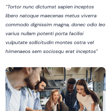
“Tortor nunc dictumst sapien inceptos
libero natoque maecenas metus viverra
commodo dignissim magna, donec odio leo
varius nullam potenti porta facilisi
vulputate sollicitudin montes ostra vel
himenaeos sem sociosqu erat inceptos”