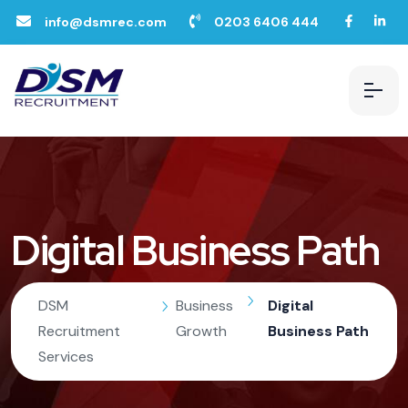
info@dsmrec.com
0203 6406 444
Digital Business Path
DSM
Business
Digital
Recruitment
Growth
Business Path
Services