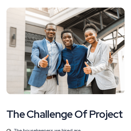
The Challenge Of Project
The housekeepers we hired are