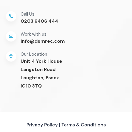
Call Us
0203 6406 444
Work with us
info@dsmrec.com
Our Location
Unit 4 York House
Langston Road
Loughton, Essex
IG10 3TQ
Privacy Policy
|
Terms & Conditions