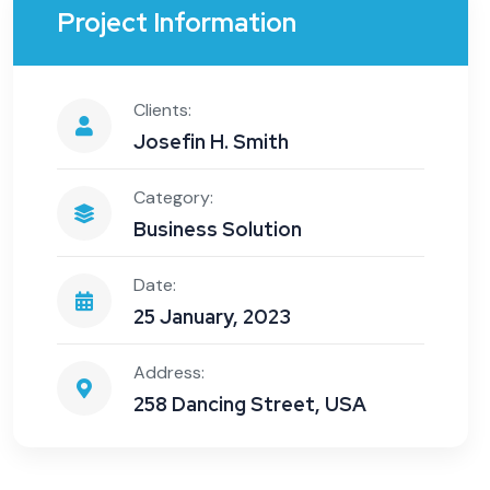
Project Information
Clients:
Josefin H. Smith
Category:
Business Solution
Date:
25 January, 2023
Address:
258 Dancing Street, USA