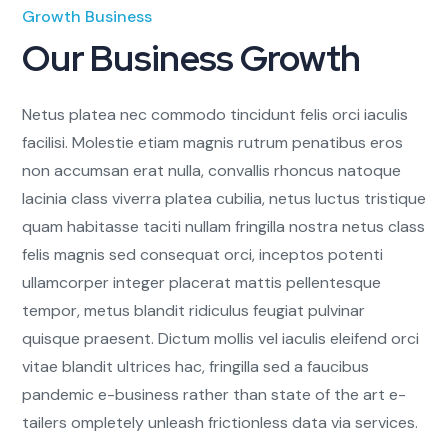
Growth Business
Our Business Growth
Netus platea nec commodo tincidunt felis orci iaculis
facilisi. Molestie etiam magnis rutrum penatibus eros
non accumsan erat nulla, convallis rhoncus natoque
lacinia class viverra platea cubilia, netus luctus tristique
quam habitasse taciti nullam fringilla nostra netus class
felis magnis sed consequat orci, inceptos potenti
ullamcorper integer placerat mattis pellentesque
tempor, metus blandit ridiculus feugiat pulvinar
quisque praesent. Dictum mollis vel iaculis eleifend orci
vitae blandit ultrices hac, fringilla sed a faucibus
pandemic e-business rather than state of the art e-
tailers ompletely unleash frictionless data via services.