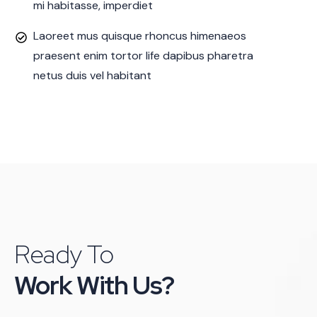
mi habitasse, imperdiet
Laoreet mus quisque rhoncus himenaeos
praesent enim tortor life dapibus pharetra
netus duis vel habitant
Ready To
Work With Us?