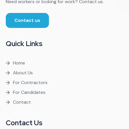
Need workers or looking for work? Contact us.
Contact us
Quick Links
Home
About Us
For Contractors
For Candidates
Contact
Contact Us