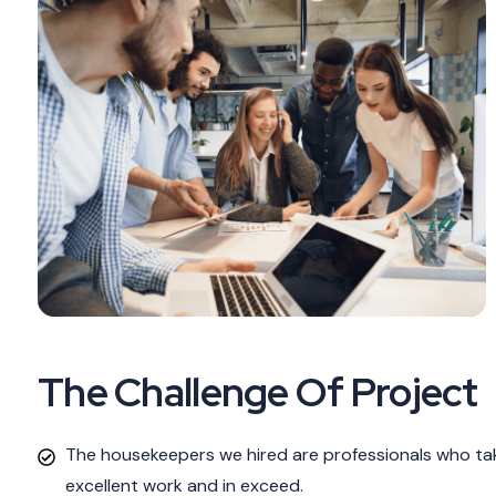
The Challenge Of Project
The housekeepers we hired are professionals who tak
excellent work and in exceed.