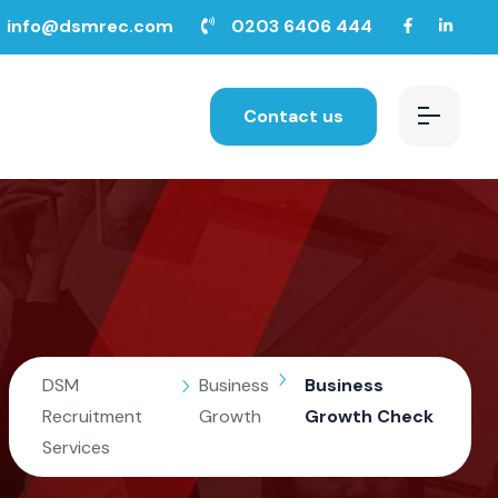
info@dsmrec.com
0203 6406 444
Contact us
DSM
Business
Business
Recruitment
Growth
Growth Check
Services