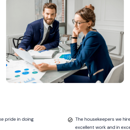
e pride in doing
The housekeepers we hired
excellent work and in exc