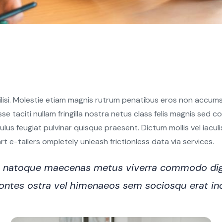
ilisi. Molestie etiam magnis rutrum penatibus eros non accumsa
sse taciti nullam fringilla nostra netus class felis magnis sed
s feugiat pulvinar quisque praesent. Dictum mollis vel iaculis e
 e-tailers ompletely unleash frictionless data via services.
ro natoque maecenas metus viverra commodo dig
n montes ostra vel himenaeos sem sociosqu erat i