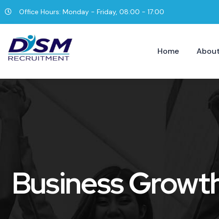
Office Hours: Monday - Friday, 08:00 - 17:00
Home
About
Business Growt