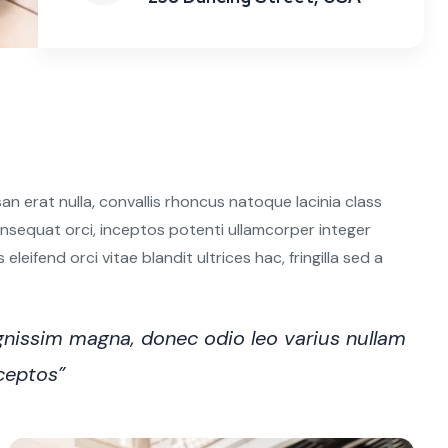
n erat nulla, convallis rhoncus natoque lacinia class
 consequat orci, inceptos potenti ullamcorper integer
leifend orci vitae blandit ultrices hac, fringilla sed a
nissim magna, donec odio leo varius nullam
nceptos”