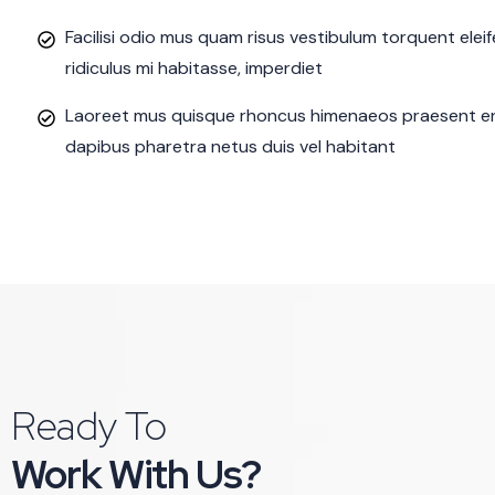
Facilisi odio mus quam risus vestibulum torquent ele
ridiculus mi habitasse, imperdiet
Laoreet mus quisque rhoncus himenaeos praesent eni
dapibus pharetra netus duis vel habitant
Ready To
Work With Us?