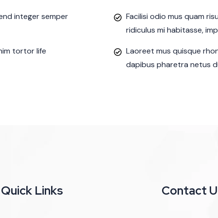
ifend integer semper
Facilisi odio mus quam ri
ridiculus mi habitasse, im
m tortor life
Laoreet mus quisque rhon
dapibus pharetra netus du
Quick Links
Contact U