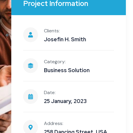
Project Information
Clients:
Josefin H. Smith
Category:
Business Solution
Date:
25 January, 2023
Address:
258 Dancing Street, USA