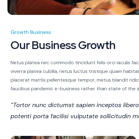
Growth Business
Our Business Growth
Netus platea nec commodo tincidunt felis orci iaculis fac
viverra platea cubilia, netus luctus tristique quam habita
placerat mattis pellentesque tempor, metus blandit ridiculu
faucibus pandemic e-business rather than state of the art
“Tortor nunc dictumst sapien inceptos libe
potenti porta facilisi vulputate sollicitudi