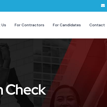
 Us
For Contractors
For Candidates
Contact
h Check