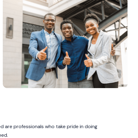
 are professionals who take pride in doing
eed.