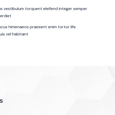
sus vestibulum torquent eleifend integer semper
perdiet
cus himenaeos praesent enim tortor life
is vel habitant
s