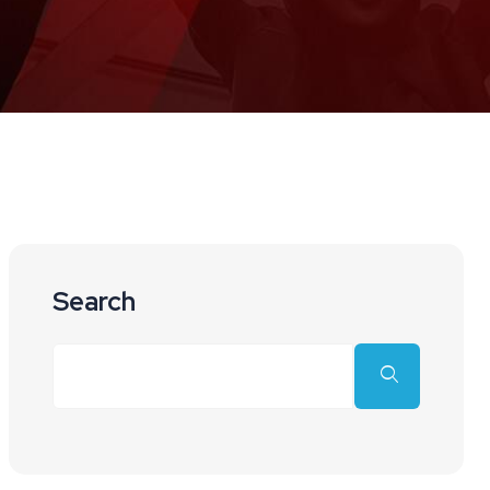
Search