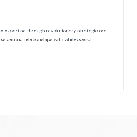
ne expertise through revolutionary strategic are
ss centric relationships with whiteboard