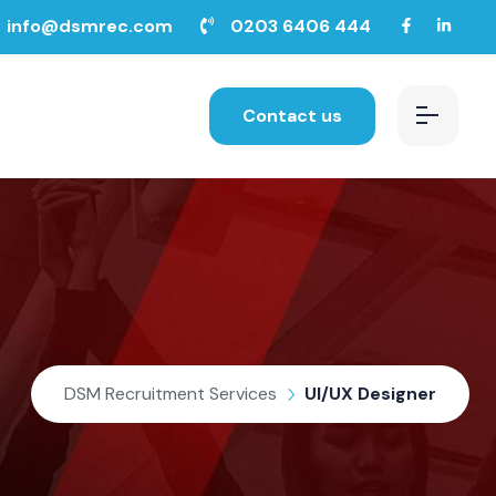
info@dsmrec.com
0203 6406 444
Contact us
DSM Recruitment Services
UI/UX Designer