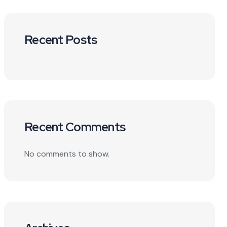
Recent Posts
Recent Comments
No comments to show.