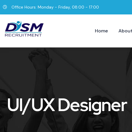
Office Hours: Monday - Friday, 08:00 - 17:00
Home
About
UI/UX Designer