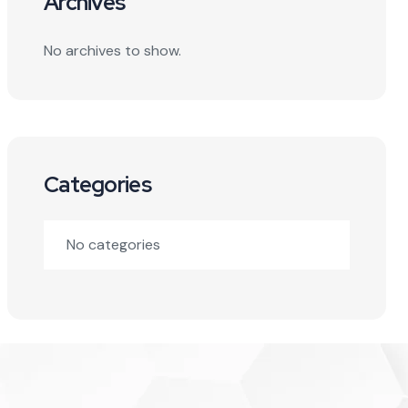
Archives
No archives to show.
Categories
No categories