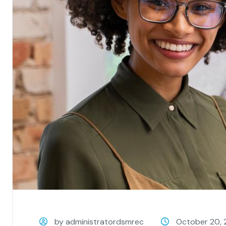
by administratordsmrec
October 20, 