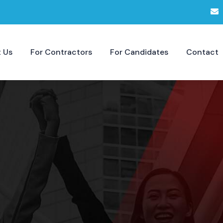
 Us
For Contractors
For Candidates
Contact