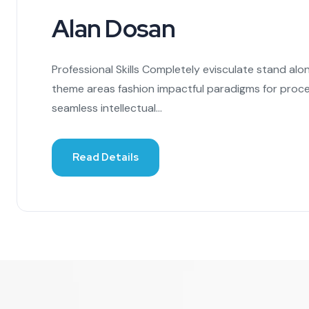
Alan Dosan
Professional Skills Completely evisculate stand alo
theme areas fashion impactful paradigms for proce
seamless intellectual...
Read Details