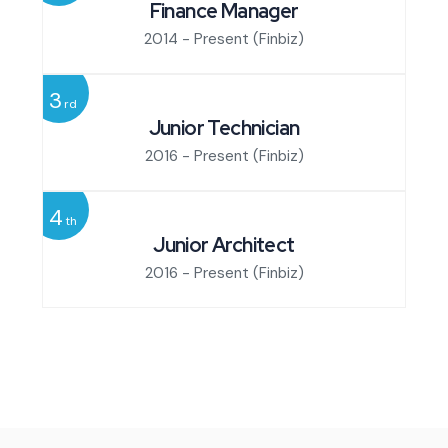
Finance Manager
2014 - Present
(Finbiz)
3
rd
Junior Technician
2016 - Present
(Finbiz)
4
th
Junior Architect
2016 - Present
(Finbiz)