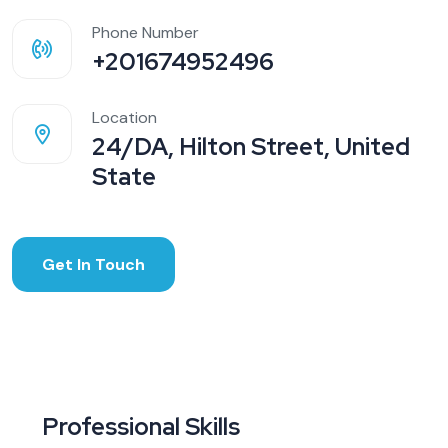
Phone Number
+201674952496
Location
24/DA, Hilton Street, United
State
Get In Touch
Professional Skills