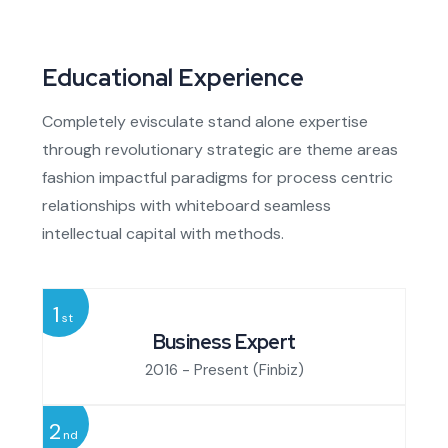
Educational Experience
Completely evisculate stand alone expertise
through revolutionary strategic are theme areas
fashion impactful paradigms for process centric
relationships with whiteboard seamless
intellectual capital with methods.
1
st
Business Expert
2016 - Present
(Finbiz)
2
nd