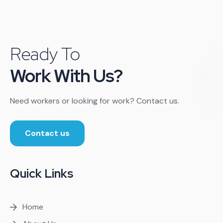
Ready To
Work With Us?
Need workers or looking for work? Contact us.
Contact us
Quick Links
Home