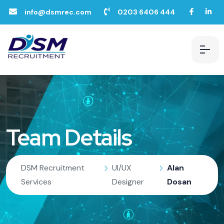
info@dsmrec.com
0203 6406 444
Team Details
DSM Recruitment
UI/UX
Alan
Services
Designer
Dosan