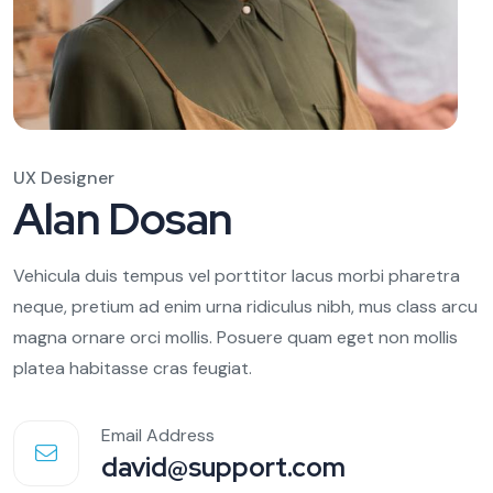
UX Designer
Alan Dosan
Vehicula duis tempus vel porttitor lacus morbi pharetra
neque, pretium ad enim urna ridiculus nibh, mus class arcu
magna ornare orci mollis. Posuere quam eget non mollis
platea habitasse cras feugiat.
Email Address
david@support.com