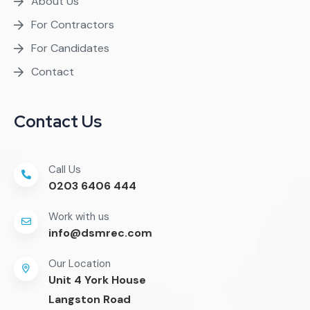
About Us
For Contractors
For Candidates
Contact
Contact Us
Call Us
0203 6406 444
Work with us
info@dsmrec.com
Our Location
Unit 4 York House
Langston Road