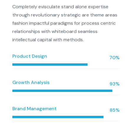
Completely evisculate stand alone expertise
through revolutionary strategic are theme areas
fashion impactful paradigms for process centric
relationships with whiteboard seamless
intellectual capital with methods.
Product Design
70%
Growth Analysis
93%
Brand Management
85%